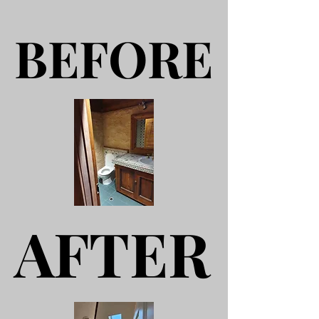
BEFORE
BEFORE
AFTER
AFTER