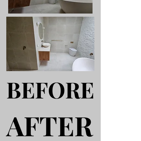
BEFORE
BEFORE
AFTER
AFTER