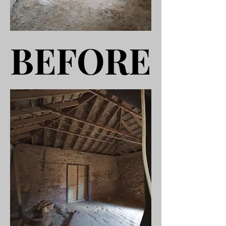
BEFORE
BEFORE