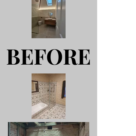
BEFORE
BEFORE